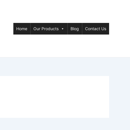
Home
Our Products
Blog
Contact Us