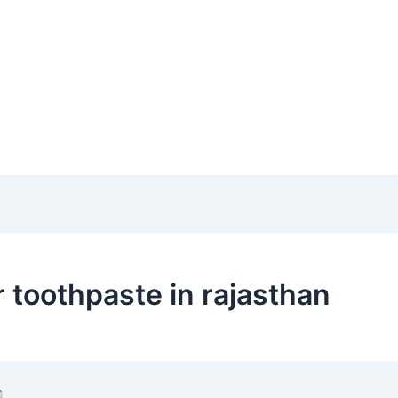
 toothpaste in rajasthan