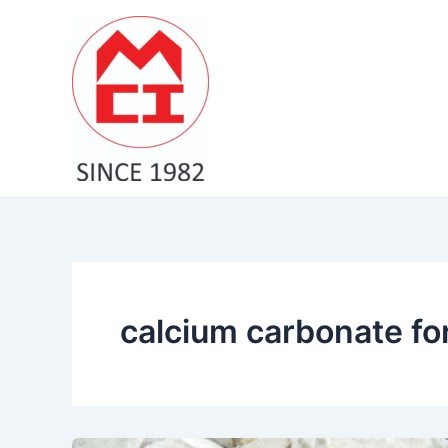
Skip
to
content
calcium carbonate for