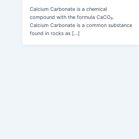
Calcium Carbonate is a chemical
compound with the formula CaCO₃.
Calcium Carbonate is a common substance
found in rocks as […]