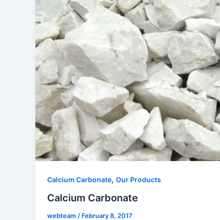
,
Calcium Carbonate
Our Products
Calcium Carbonate
webteam
/
February 8, 2017