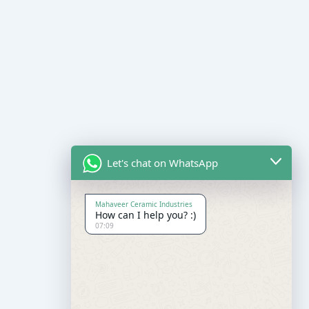
Let's chat on WhatsApp
Mahaveer Ceramic Industries
How can I help you? :)
07:09