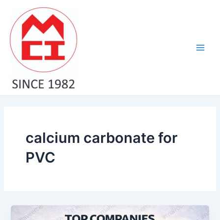
Skip
Main
to
Men
content
calcium carbonate for
PVC