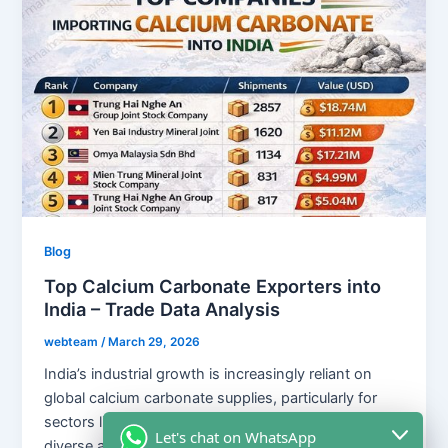
Blog
Top Calcium Carbonate Exporters into
India – Trade Data Analysis
webteam
/
March 29, 2026
India’s industrial growth is increasingly reliant on
global calcium carbonate supplies, particularly for
sectors like plastics, paints, and rubber. With a
Let's chat on WhatsApp
diverse array of international suppliers, including