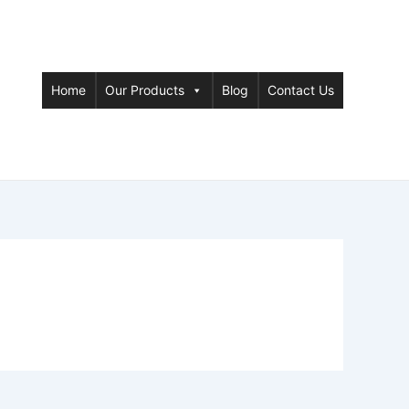
Home
Our Products
Blog
Contact Us