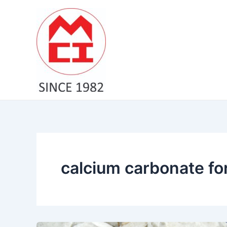
Skip
to
content
calcium carbonate for