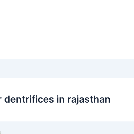
 dentrifices in rajasthan