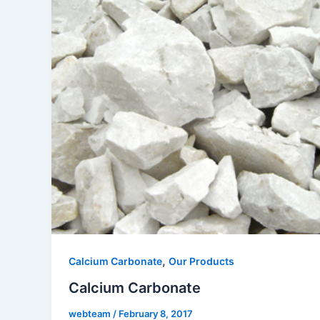
,
Calcium Carbonate
Our Products
Calcium Carbonate
webteam
/
February 8, 2017