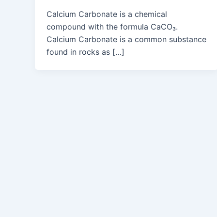
Calcium Carbonate is a chemical
compound with the formula CaCO₃.
Calcium Carbonate is a common substance
found in rocks as […]