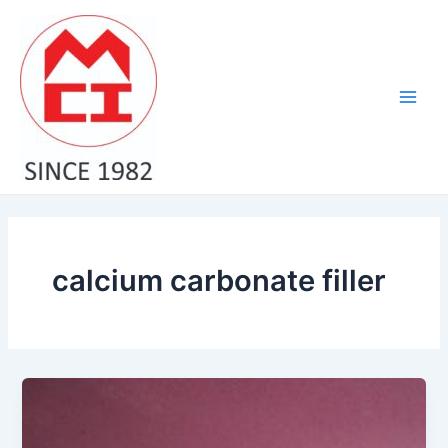
Skip
Main
to
Men
content
calcium carbonate filler