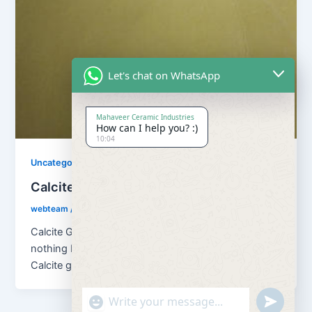
Let's chat on WhatsApp
Mahaveer Ceramic Industries
How can I help you? :)
10:04
Uncategorized
Calcite Grains and Calcite Powder
webteam
/
November 10, 2017
Calcite Grains and Calcite Powder – Calcite is
nothing but natural calcium carbonate (CaCO3). And
Calcite grains means granulation of […]
"+chaty_settings.lang.emoji_picker+"
undefined