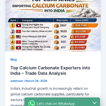
Blog
Top Calcium Carbonate Exporters into
India – Trade Data Analysis
webteam
/
March 29, 2026
India’s industrial growth is increasingly reliant on
global calcium carbonate supplies, particularly for
sectors like plastics, paints, and rubber. With a
Let's chat on WhatsApp
diverse array of international suppliers, including