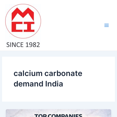
Skip
Main
to
Men
content
calcium carbonate
demand India