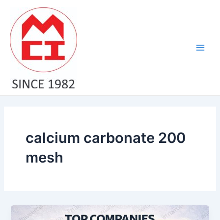
Skip
Main
to
Men
content
calcium carbonate 200
mesh