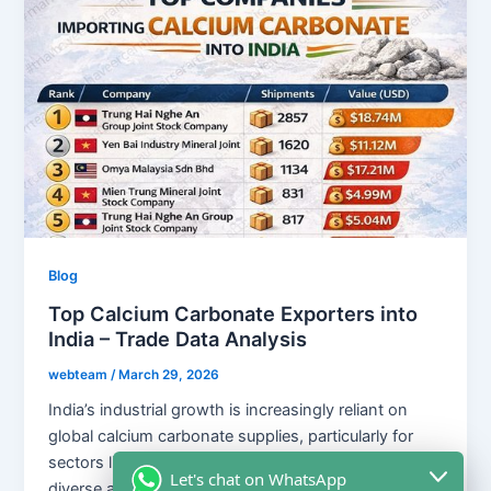
Blog
Top Calcium Carbonate Exporters into
India – Trade Data Analysis
webteam
/
March 29, 2026
India’s industrial growth is increasingly reliant on
global calcium carbonate supplies, particularly for
sectors like plastics, paints, and rubber. With a
Let's chat on WhatsApp
diverse array of international suppliers, including