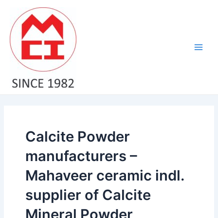
Skip
Main
to
Men
content
Calcite Powder
manufacturers –
Mahaveer ceramic indl.
supplier of Calcite
Mineral Powder