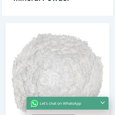
Let's chat on WhatsApp