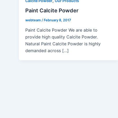
,
Calcite Powder
Our Products
Paint Calcite Powder
webteam
/
February 8, 2017
Paint Calcite Powder We are able to
provide high quality Calcite Powder.
Natural Paint Calcite Powder is highly
demanded across […]