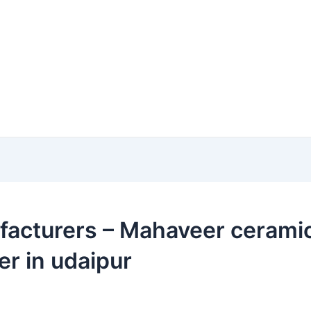
acturers – Mahaveer ceramic i
er in udaipur