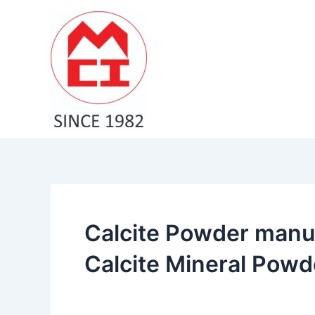
Skip
to
content
Calcite Powder manuf
Calcite Mineral Powd