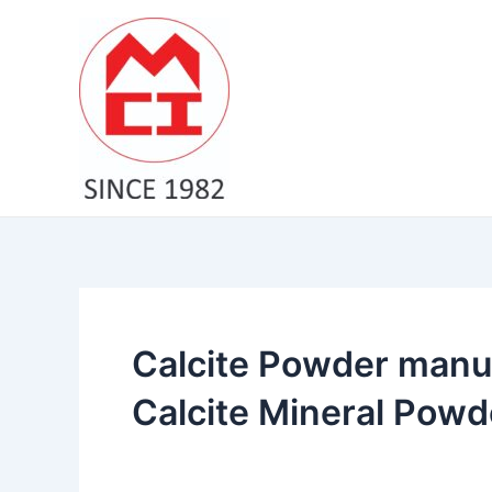
Skip
to
content
Calcite Powder manuf
Calcite Mineral Powde