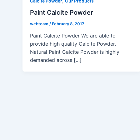
,
Calcite Powder
Our Products
Paint Calcite Powder
webteam
/
February 8, 2017
Paint Calcite Powder We are able to
provide high quality Calcite Powder.
Natural Paint Calcite Powder is highly
demanded across […]