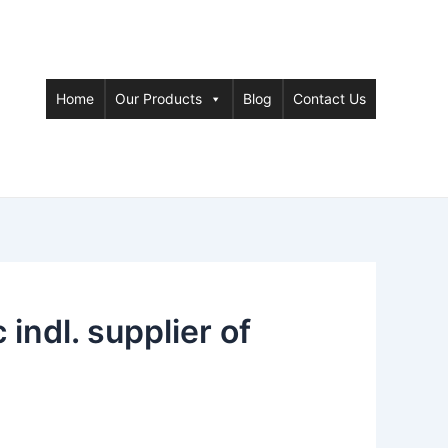
Home
Our Products
Blog
Contact Us
ndl. supplier of