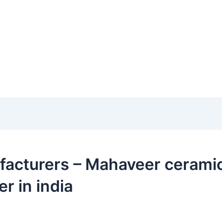
acturers – Mahaveer ceramic i
r in india