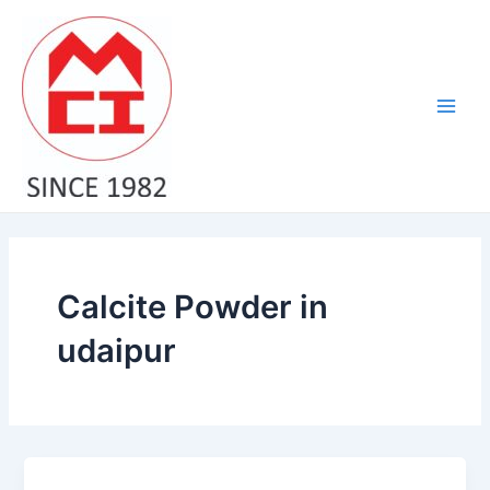
Skip
Main
to
Men
content
Calcite Powder in
udaipur