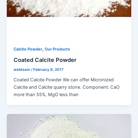
,
Calcite Powder
Our Products
Coated Calcite Powder
webteam
/
February 8, 2017
Coated Calcite Powder We can offer Micronized
Calcite and Calcite quarry stone. Component: CaO
more than 55%, MgO less than