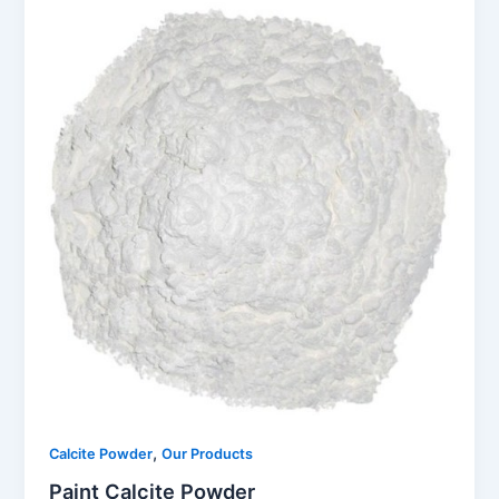
,
Calcite Powder
Our Products
Paint Calcite Powder