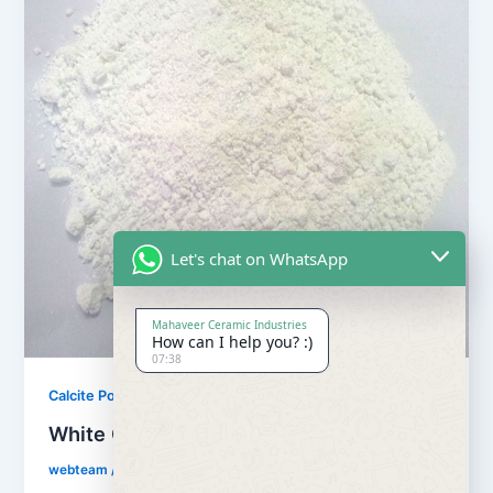
Let's chat on WhatsApp
Mahaveer Ceramic Industries
How can I help you? :)
07:38
,
Calcite Powder
Our Products
White Calcite Powder
webteam
/
February 8, 2017