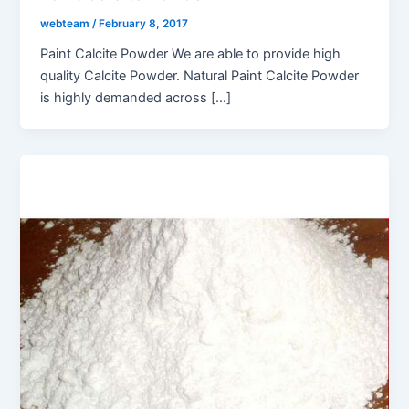
webteam
/
February 8, 2017
Paint Calcite Powder We are able to provide high
quality Calcite Powder. Natural Paint Calcite Powder
is highly demanded across […]