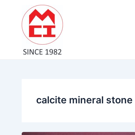
Skip
to
content
calcite mineral stone