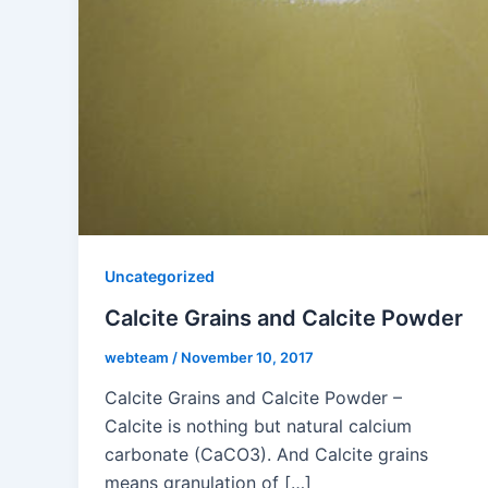
Uncategorized
Calcite Grains and Calcite Powder
webteam
/
November 10, 2017
Calcite Grains and Calcite Powder –
Calcite is nothing but natural calcium
carbonate (CaCO3). And Calcite grains
means granulation of […]