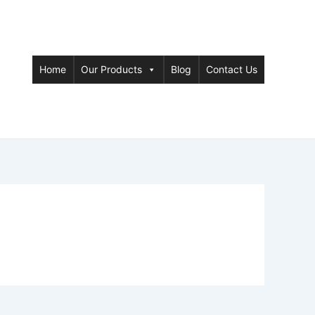
Home
Our Products
Blog
Contact Us