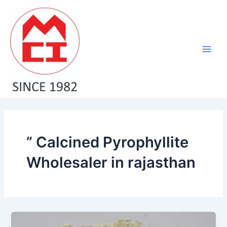
Skip
Main
to
Men
content
” Calcined Pyrophyllite
Wholesaler in rajasthan