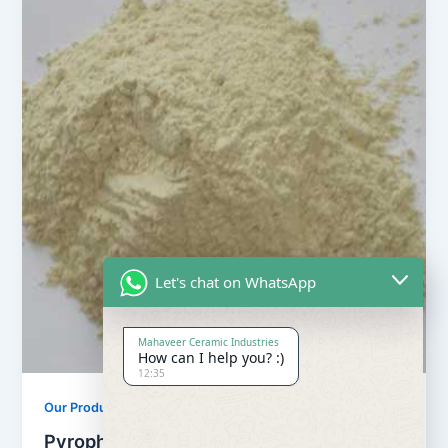
Let's chat on WhatsApp
Mahaveer Ceramic Industries
How can I help you? :)
12:35
Our Products
Pyrophyllite Powder