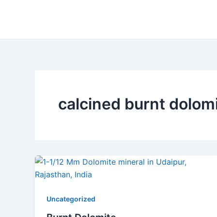
Skip
to
content
calcined burnt dolom
Uncategorized