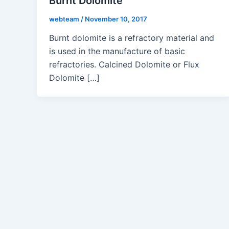
Burnt Dolomite
webteam
/
November 10, 2017
Burnt dolomite is a refractory material and
is used in the manufacture of basic
refractories. Calcined Dolomite or Flux
Dolomite […]