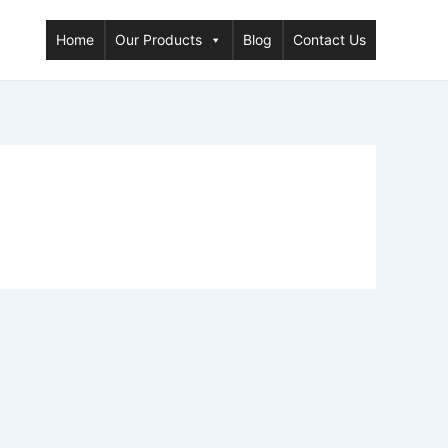
Home
Our Products
Blog
Contact Us