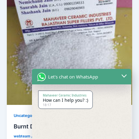
Let's chat on WhatsApp
Mahaveer Ceramic Industries
How can I help you? :)
18:17
Uncategorized
Burnt Dolomite
webteam
/
November 10, 2017