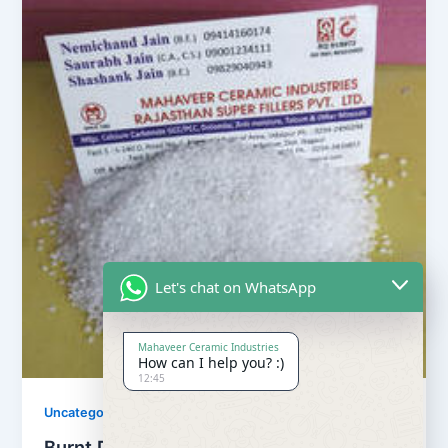
Let's chat on WhatsApp
Mahaveer Ceramic Industries
How can I help you? :)
12:45
Uncategorized
Burnt Dolomite