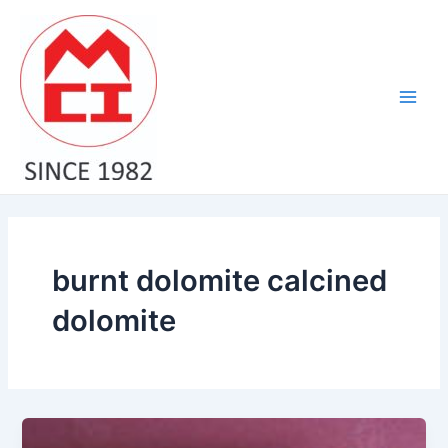
Skip
Main
to
Men
content
burnt dolomite calcined
dolomite