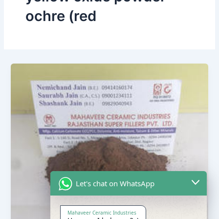
ochre (red
Let's chat on WhatsApp
Mahaveer Ceramic Industries