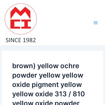
Skip
Main
to
Men
content
brown) yellow ochre
powder yellow yellow
oxide pigment yellow
yellow oxide 313 / 810
yellow oxide powder