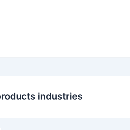
products industries