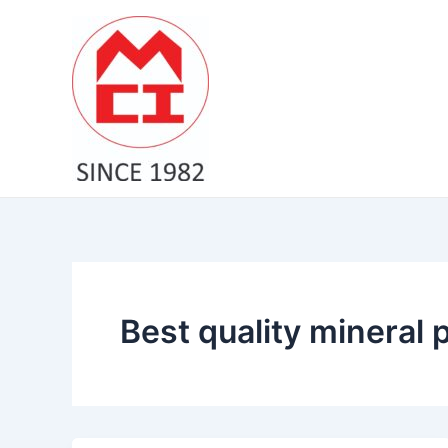
Skip
to
content
Best quality mineral 