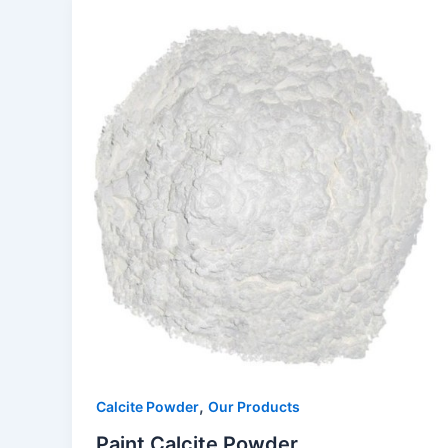
,
Calcite Powder
Our Products
Paint Calcite Powder