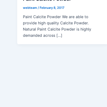
webteam
/
February 8, 2017
Paint Calcite Powder We are able to
provide high quality Calcite Powder.
Natural Paint Calcite Powder is highly
demanded across […]