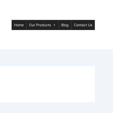
Home
Our Products
Blog
Contact Us