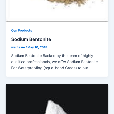
Our Products
Sodium Bentonite
webteam
/
May 10, 2018
Sodium Bentonite Backed by the team of highly
qualified professionals, we offer Sodium Bentonite
For Waterproofing (aqua-bond Grade) to our