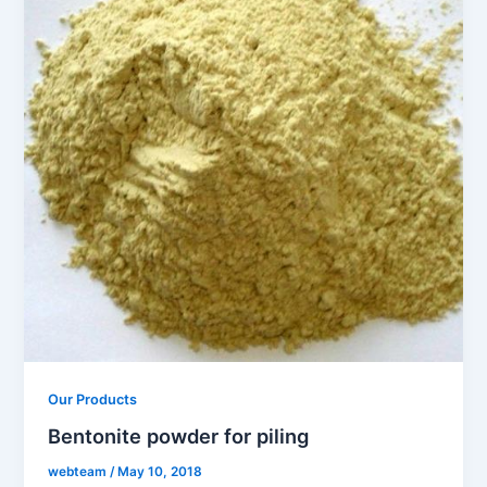
Our Products
Bentonite powder for piling
webteam
/
May 10, 2018