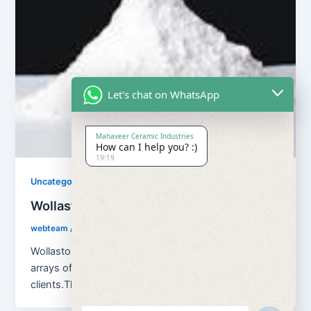
Let's chat on WhatsApp
Mahaveer Ceramic Industries
How can I help you? :)
19:19
Uncategorized
Wollastonite Powder
webteam
/
April 3, 2018
Wollastonite Powder Our company can offer a wide
arrays of premium quality Wollastonite Powder to our
clients.The offered powder is