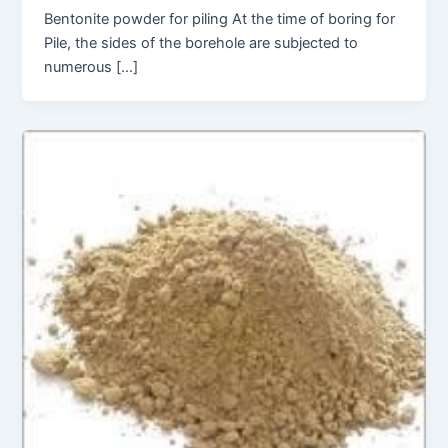
Bentonite powder for piling At the time of boring for
Pile, the sides of the borehole are subjected to
numerous […]