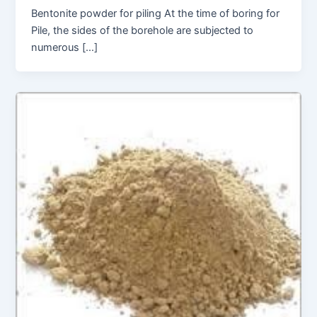
Bentonite powder for piling At the time of boring for
Pile, the sides of the borehole are subjected to
numerous […]