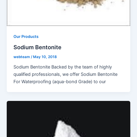
Our Products
Sodium Bentonite
webteam
/
May 10, 2018
Sodium Bentonite Backed by the team of highly
qualified professionals, we offer Sodium Bentonite
For Waterproofing (aqua-bond Grade) to our