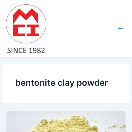
Skip
Main
to
Men
content
bentonite clay powder