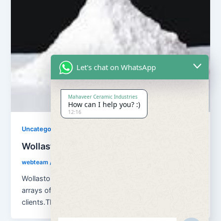
Let's chat on WhatsApp
Mahaveer Ceramic Industries
How can I help you? :)
12:16
Uncategorized
Wollastonite Powder
webteam
/
April 3, 2018
Wollastonite Powder Our company can offer a wide
arrays of premium quality Wollastonite Powder to our
clients.The offered powder is