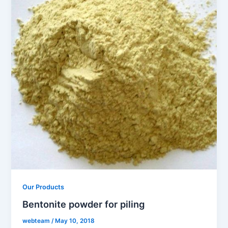
Our Products
Bentonite powder for piling
webteam
/
May 10, 2018