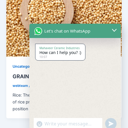
Let's chat on WhatsApp
Mahaveer Ceramic Industries
How can I help you? :)
10:07
Uncategorized
GRAINS
webteam
/
August 13, 2018
Rice: The principal food grain of India is rice. In terms
of rice production, the country holds the second
position […]
"+chaty_settings.lang.emoji_picker+"
undefined