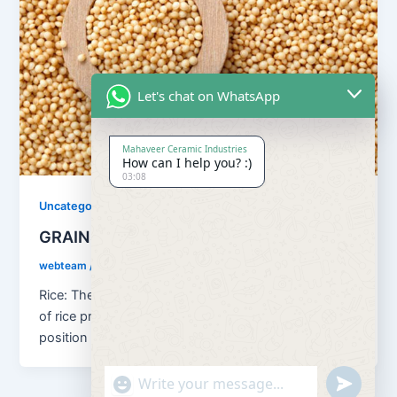
Let's chat on WhatsApp
Mahaveer Ceramic Industries
How can I help you? :)
03:08
Uncategorized
GRAINS
webteam
/
August 13, 2018
Rice: The principal food grain of India is rice. In terms
of rice production, the country holds the second
position […]
"+chaty_settings.lang.emoji_picker+"
undefined