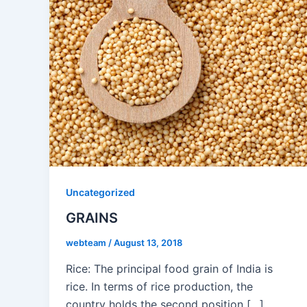
Uncategorized
GRAINS
webteam
/
August 13, 2018
Rice: The principal food grain of India is
rice. In terms of rice production, the
country holds the second position […]