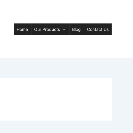
Home
Our Products
Blog
Contact Us