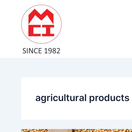
Skip
to
content
agricultural products