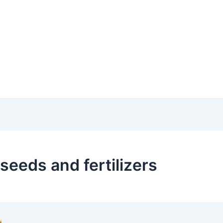
 seeds and fertilizers