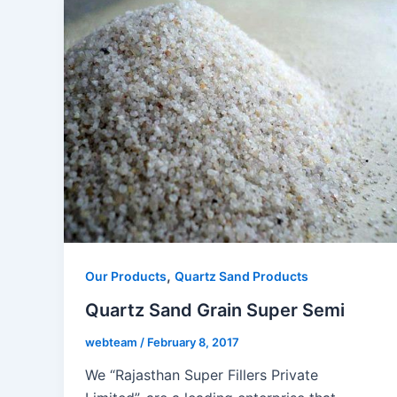
,
Our Products
Quartz Sand Products
Quartz Sand Grain Super Semi
webteam
/
February 8, 2017
We “Rajasthan Super Fillers Private