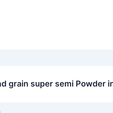
 grain super semi Powder in