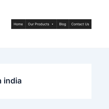
Home
Our Products
Blog
Contact Us
 india