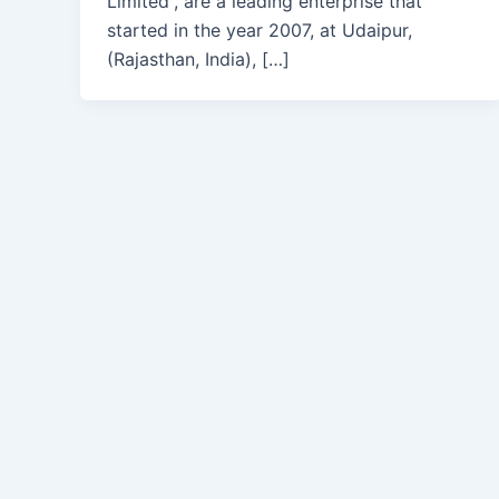
Limited”, are a leading enterprise that
started in the year 2007, at Udaipur,
(Rajasthan, India), […]