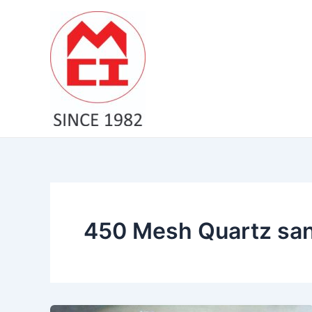
Skip
to
content
450 Mesh Quartz sand