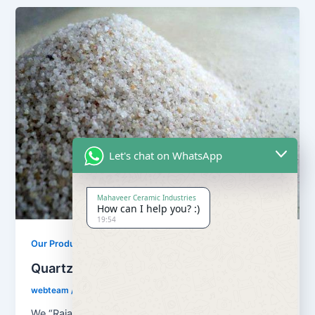
Let's chat on WhatsApp
Mahaveer Ceramic Industries
How can I help you? :)
19:54
,
Our Products
Quartz Sand Products
Quartz Sand Grain Super Semi
webteam
/
February 8, 2017
We “Rajasthan Super Fillers Private Limited”, are a