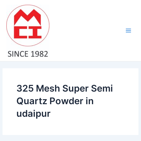
Skip
Main
to
Men
content
325 Mesh Super Semi
Quartz Powder in
udaipur