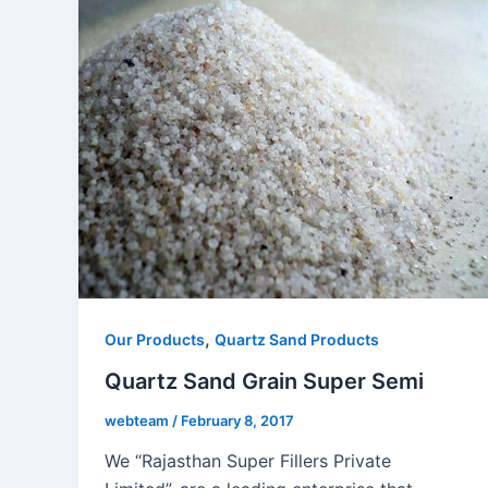
,
Our Products
Quartz Sand Products
Quartz Sand Grain Super Semi
webteam
/
February 8, 2017
We “Rajasthan Super Fillers Private