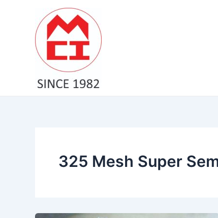
Skip
to
content
325 Mesh Super Semi