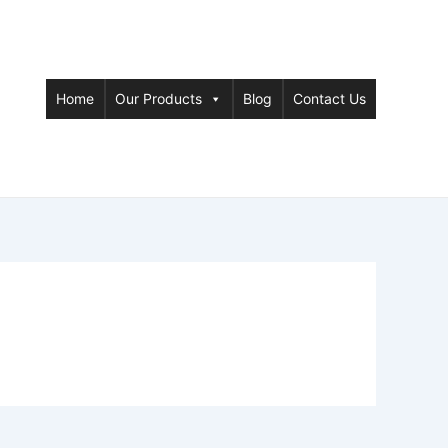
Home
Our Products
Blog
Contact Us