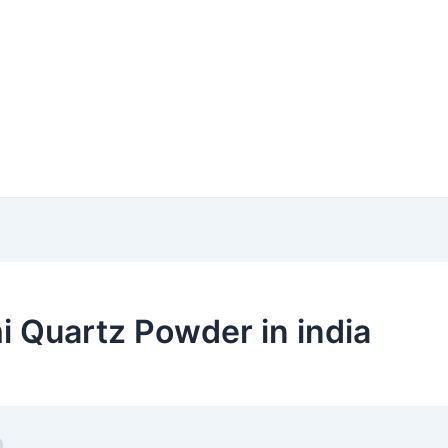
 Quartz Powder in india