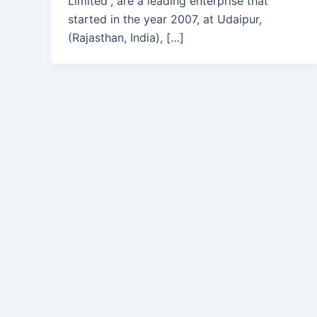
Limited”, are a leading enterprise that
started in the year 2007, at Udaipur,
(Rajasthan, India), […]