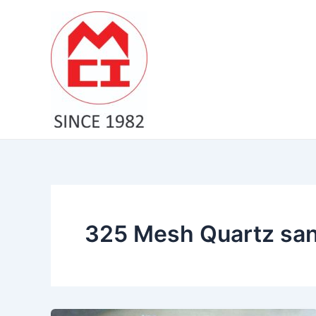
Skip
to
content
325 Mesh Quartz san