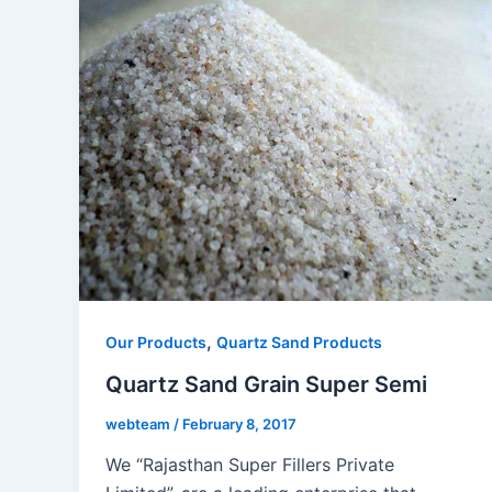
,
Our Products
Quartz Sand Products
Quartz Sand Grain Super Semi
webteam
/
February 8, 2017
We “Rajasthan Super Fillers Private