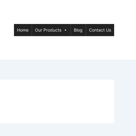
Home
Our Products
Blog
Contact Us