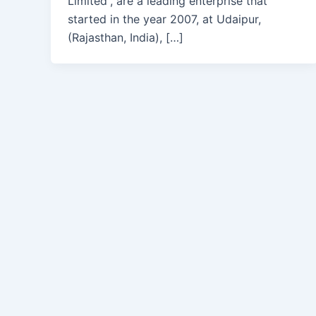
Limited”, are a leading enterprise that
started in the year 2007, at Udaipur,
(Rajasthan, India), […]