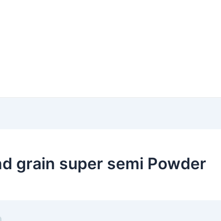
d grain super semi Powder