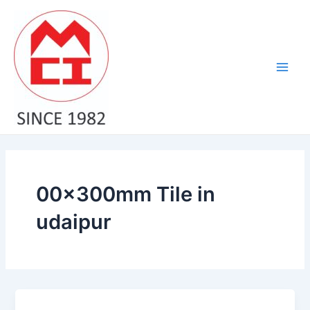
Skip
Main
to
Men
content
00x300mm Tile in
udaipur