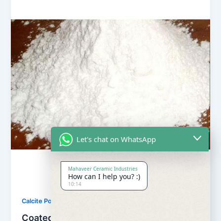
Let's chat on WhatsApp
Mahaveer Ceramic Industries
How can I help you? :)
10:14
,
Calcite Powder
Our Products
Coated Calcite Powder